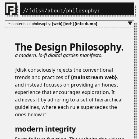
//
ƒdisk
/
about
/philosophy:
_
▼
~ contents of philosophy:
[web]
[tech]
[info-dump]
The Design Philosophy.
a modern, lo-fi digital garden manifesto.
ƒdisk consciously rejects the conventional
trends and practices of
mainstream web
,
and instead focuses on providing an honest
experience that encourages exploration. It
achieves it by adhering to a set of hierarchical
guidelines, where each rule supersedes the
ones below it:
modern integrity
#