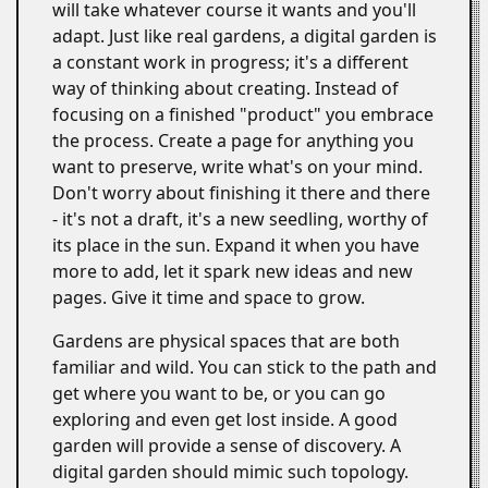
will take whatever course it wants and you'll
adapt. Just like real gardens, a digital garden is
a constant work in progress; it's a different
way of thinking about creating. Instead of
focusing on a finished "product" you embrace
the process. Create a page for anything you
want to preserve, write what's on your mind.
Don't worry about finishing it there and there
- it's not a draft, it's a new seedling, worthy of
its place in the sun. Expand it when you have
more to add, let it spark new ideas and new
pages. Give it time and space to grow.
Gardens are physical spaces that are both
familiar and wild. You can stick to the path and
get where you want to be, or you can go
exploring and even get lost inside. A good
garden will provide a sense of discovery. A
digital garden should mimic such topology.