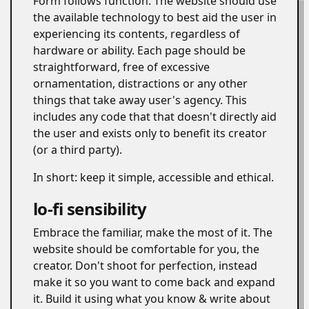
Form follows function. The website should use
the available technology to best aid the user in
experiencing its contents, regardless of
hardware or ability. Each page should be
straightforward, free of excessive
ornamentation, distractions or any other
things that take away user's agency. This
includes any code that that doesn't directly aid
the user and exists only to benefit its creator
(or a third party).
In short: keep it simple, accessible and ethical.
lo-fi sensibility
#
Embrace the familiar, make the most of it. The
website should be comfortable for you, the
creator. Don't shoot for perfection, instead
make it so you want to come back and expand
it. Build it using what you know & write about