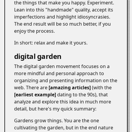
the things that make you happy. Experiment.
Lean into this "handmade" quality, accept its
imperfections and highlight idiosyncrasies.
The end result will be so much better, if you
enjoy the process.
In short: relax and make it yours.
digital garden
#
The digital garden movement focuses on a
more mindful and personal approach to
organizing and presenting information on the
web. There are
amazing articles
(with the
earliest example
dating to the 90s), that
analyze and explore this idea in much more
detail, but here's my quick summary:
Gardens grow things. You are the one
cultivating the garden, but in the end nature