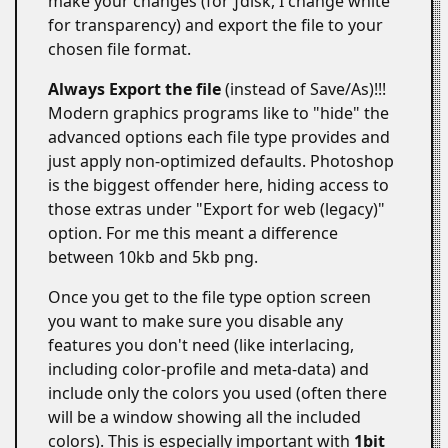
make your changes (for ƒdisk, I change white
for transparency) and export the file to your
chosen file format.
Always Export the file
(instead of Save/As)!!!
Modern graphics programs like to "hide" the
advanced options each file type provides and
just apply non-optimized defaults. Photoshop
is the biggest offender here, hiding access to
those extras under "Export for web (legacy)"
option. For me this meant a difference
between 10kb and 5kb png.
Once you get to the file type option screen
you want to make sure you disable any
features you don't need (like interlacing,
including color-profile and meta-data) and
include only the colors you used (often there
will be a window showing all the included
colors). This is especially important with
1bit