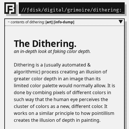
//
ƒdisk
/
digital
/
grimoire
/dithering:
_
▼
~ contents of dithering:
[art]
[info-dump]
The Dithering.
an in-depth look at faking color depth.
Dithering is a (usually automated &
algorithmic) process creating an illusion of
greater color depth in an image than its
limited color palette would normally allow. It is
done by combing pixels of different colors in
such way that the human eye perceives the
cluster of colors as a new, different color. It
works on a similar principle to how pointillism
creates the illusion of depth in painting.