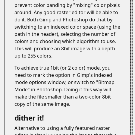
prevent color banding by "mixing" color pixels
around. Any good raster editor will be able to
do it. Both Gimp and Photoshop do that by
switching to an indexed color space (using the
path in the header), selecting the number of
colors and choosing which algorithm to use.
This will produce an 8bit image with a depth
up to 255 colors.
To achieve true 1bit (or 2 color) mode, you
need to mark the option in Gimp's indexed
mode options window, or switch to "Bitmap
Mode" in Photoshop. Doing it this way will
make the file smaller than a two-color 8bit
copy of the same image.
dither it!
#
Alternative to using a fully featured raster