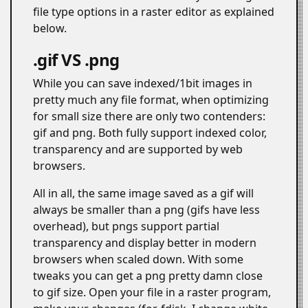
file type options in a raster editor as explained
below.
.gif VS .png
#
While you can save indexed/1bit images in
pretty much any file format, when optimizing
for small size there are only two contenders:
gif and png. Both fully support indexed color,
transparency and are supported by web
browsers.
All in all, the same image saved as a gif will
always be smaller than a png (gifs have less
overhead), but pngs support partial
transparency and display better in modern
browsers when scaled down. With some
tweaks you can get a png pretty damn close
to gif size. Open your file in a raster program,