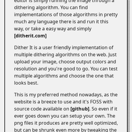
editor is simply running the image through a
dithering algorithm. You can find
implementations of those algorithms in pretty
much any language there is and run it this
way, or take a easy way and simply
ditherit.com
Dither It is a user friendly implementation of
multiple dithering algorithms on the web. Just
upload your image, choose output colors and
resolution and you're good to go. You can test
multiple algorithms and choose the one that
looks best.
This is my preferred method nowadays, as the
website is a breeze to use and it's FOSS with
source code available on
github
. So even if it
ever goes down you can setup your own. The
png files it produces are pretty well optimized,
but can be shrunk even more by tweaking the