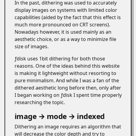
In the past, dithering was used to accurately
display images on systems with limited color
capabilities (aided by the fact that this effect is
much more pronounced on CRT screens).
Nowadays however, it is used mainly as an
aesthetic choice, or as a way to minimize file
size of images.
ƒdisk uses 1bit dithering for both those
reasons. One of the ideas behind this website
is making it lightweight without resorting to
pure minimalism. And while I was a fan of the
dithered aesthetic long before then, only after
I began working on ƒdisk I spent time properly
researching the topic.
image → mode → indexed
#
Dithering an image requires an algorithm that
will decrease the color depth and try to