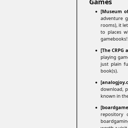
Games
#
Museum of
adventure g
rooms), it l
to places w
gamebooks! W
The CRPG a
playing game
just plain f
book(s).
analogjoy.
download, pr
known in the
boardgame
repository 
boardgaming 