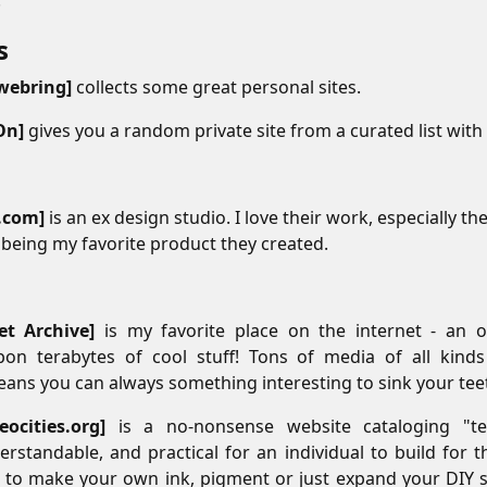
.
s
#
 webring
collects some great personal sites.
On
gives you a random private site from a curated list with 
.com
is an ex design studio. I love their work, especially th
being my favorite product they created.
#
et Archive
is my favorite place on the internet - an on
pon terabytes of cool stuff! Tons of media of all kin
ans you can always something interesting to sink your teeth
neocities.org
is a no-nonsense website cataloging "te
derstandable, and practical for an individual to build for t
to make your own ink, pigment or just expand your DIY sk