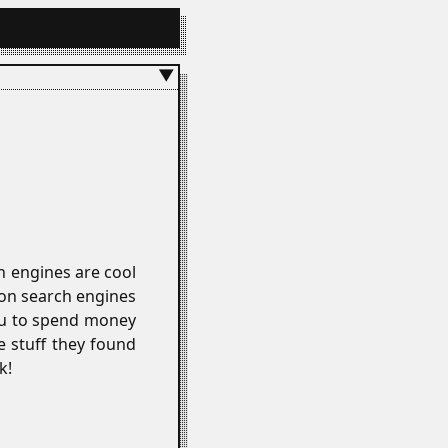
▼
ch engines are cool
on search engines
you to spend money
e stuff they found
k!