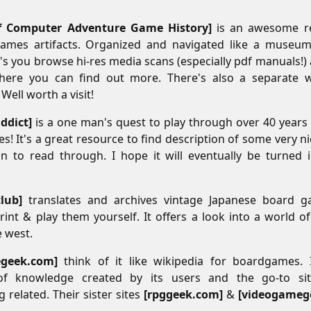
 Computer Adventure Game History
is an awesome re
ames artifacts. Organized and navigated like a museum
et's you browse hi-res media scans (especially pdf manuals!)
here you can find out more. There's also a separate w
ell worth a visit!
ddict
is a one man's quest to play through over 40 years
s! It's a great resource to find description of some very 
un to read through. I hope it will eventually be turned i
club
translates and archives vintage Japanese board 
int & play them yourself. It offers a look into a world o
 west.
geek.com
think of it like wikipedia for boardgames.
of knowledge created by its users and the go-to sit
related. Their sister sites
rpggeek.com
&
videogameg