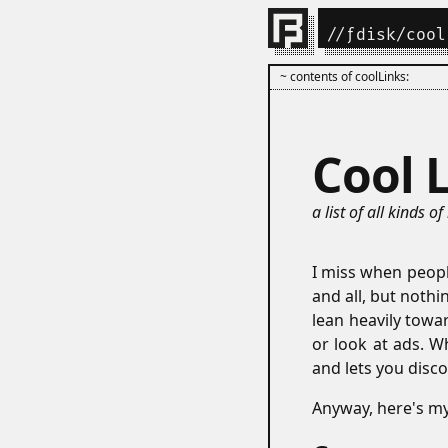
//
ƒdisk
/cool
~ contents of coolLinks:
Cool 
a list of all kinds of
I miss when people
and all, but noth
lean heavily towa
or look at ads. W
and lets you disco
Anyway, here's my c