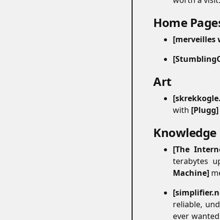
worth a visit
Home Page
merveilles
Stumbling
Art
#
skrekkogle
with
Plugg
Knowledge
The Intern
terabytes u
Machine
me
simplifier.
reliable, un
ever wanted 