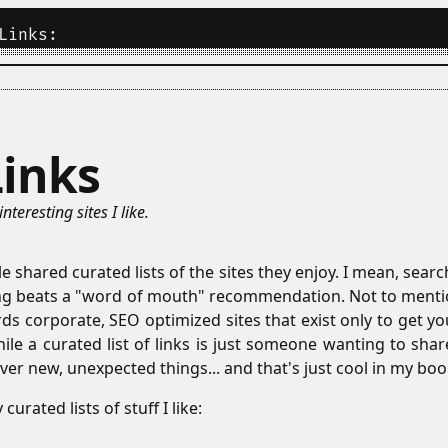
Links:
_
Links
 interesting sites I like.
 shared curated lists of the sites they enjoy. I mean, sear
ing beats a "word of mouth" recommendation. Not to menti
rds corporate, SEO optimized sites that exist only to get 
hile a curated list of links is just someone wanting to shar
ver new, unexpected things... and that's just cool in my boo
urated lists of stuff I like: