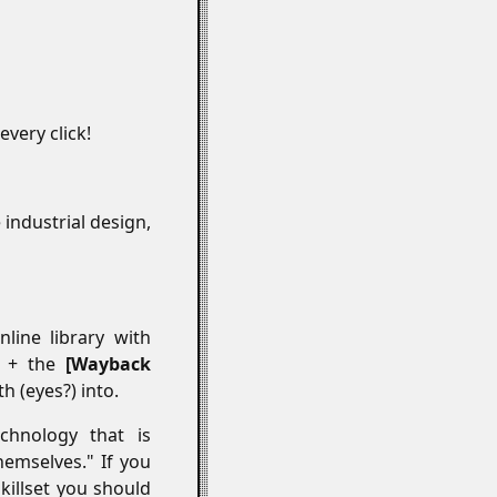
every click!
e industrial design,
line library with
ds + the
Wayback
 (eyes?) into.
chnology that is
hemselves." If you
illset you should