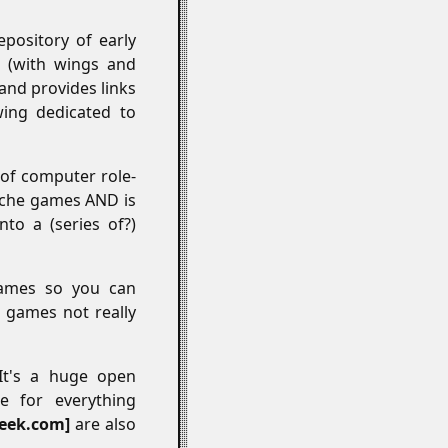
pository of early
 (with wings and
 and provides links
ing dedicated to
 of computer role-
niche games AND is
nto a (series of?)
games so you can
f games not really
 It's a huge open
e for everything
eek.com
are also